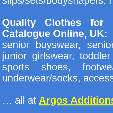
slips/sets/bodyshapers, 
Quality Clothes for
Catalogue Online, UK:
senior boyswear, senior
junior girlswear, toddle
sports shoes, footwe
underwear/socks, access
… all at
Argos Addition