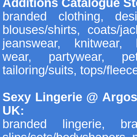
Additions Catalogue St
branded clothing, desi
blouses/shirts, coats/ja
jeanswear, knitwear, 
wear, partywear, pet
tailoring/suits, tops/fleec
Sexy Lingerie @ Argos
UK:
branded lingerie, bra