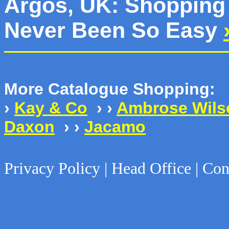
Argos, UK: Shopping 
Never Been So Easy
More Catalogue Shopping:
›
Kay & Co
› ›
Ambrose Wils
Daxon
› ›
Jacamo
Privacy Policy | Head Office | Con