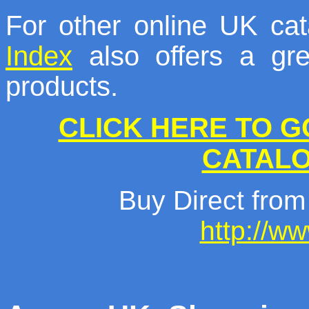
For other online UK ca
Index
also offers a gre
products.
CLICK HERE TO G
CATAL
Buy Direct from
http://w