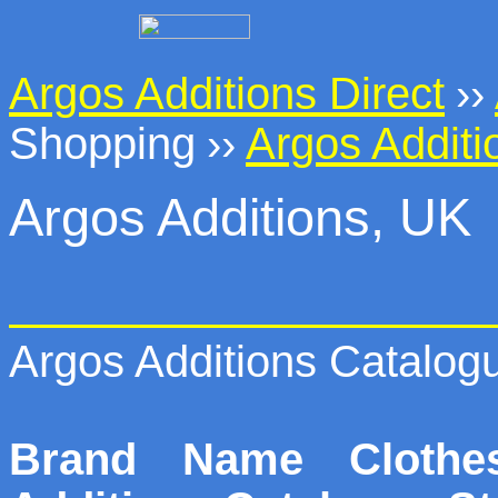
Argos Additions Direct
››
Shopping
››
Argos Additi
Argos Additions, UK
Argos Additions Catalog
Brand Name Cloth